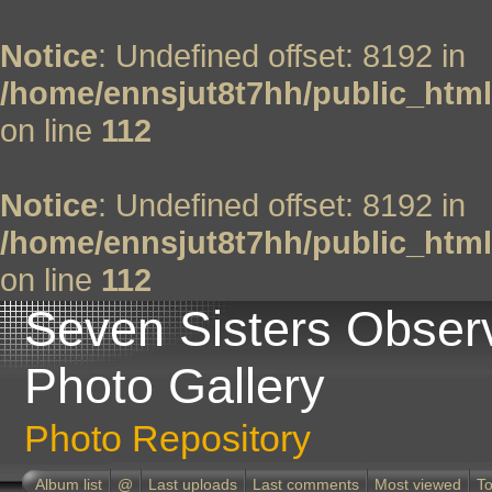
Notice
: Undefined offset: 8192 in
/home/ennsjut8t7hh/public_html
on line
112
Notice
: Undefined offset: 8192 in
/home/ennsjut8t7hh/public_html
on line
112
Seven Sisters Obser
Photo Gallery
Photo Repository
Album list
@
Last uploads
Last comments
Most viewed
To