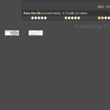
M42 - Tr
Rate this file
(current rating : 0 / 5 with 11 votes)
Powered by
Co