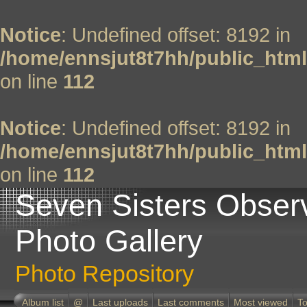
Notice
: Undefined offset: 8192 in
/home/ennsjut8t7hh/public_html
on line
112
Notice
: Undefined offset: 8192 in
/home/ennsjut8t7hh/public_html
on line
112
Seven Sisters Obser
Photo Gallery
Photo Repository
Album list
@
Last uploads
Last comments
Most viewed
To