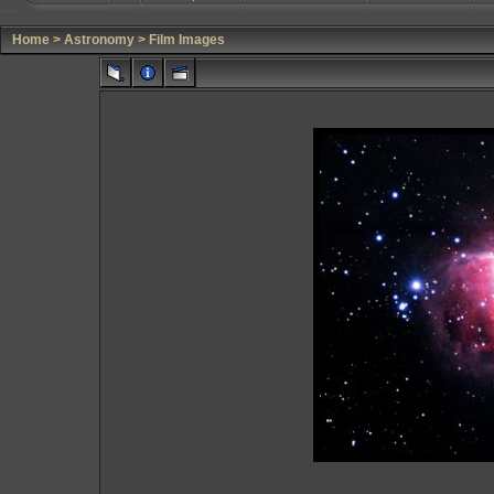
Home
>
Astronomy
>
Film Images