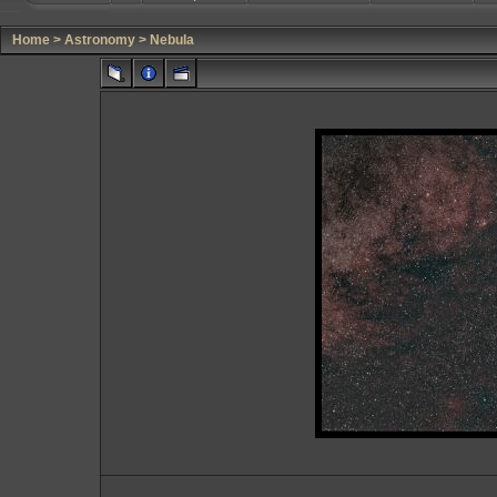
Home
>
Astronomy
>
Nebula