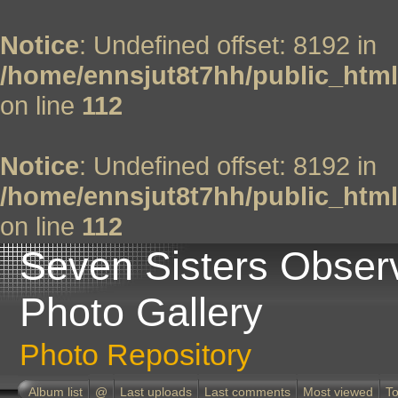
Notice
: Undefined offset: 8192 in
/home/ennsjut8t7hh/public_html
on line
112
Notice
: Undefined offset: 8192 in
/home/ennsjut8t7hh/public_html
on line
112
Seven Sisters Obser
Photo Gallery
Photo Repository
Album list
@
Last uploads
Last comments
Most viewed
To