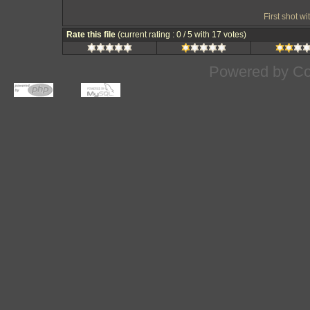
First shot w
Rate this file
(current rating : 0 / 5 with 17 votes)
Powered by
Co