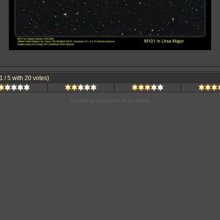
.1 / 5 with 20 votes)
Powered by
Coppermine Photo Gallery