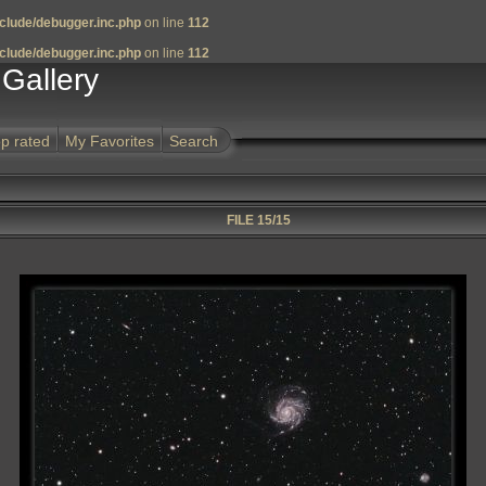
clude/debugger.inc.php
on line
112
clude/debugger.inc.php
on line
112
Gallery
p rated
My Favorites
Search
FILE 15/15