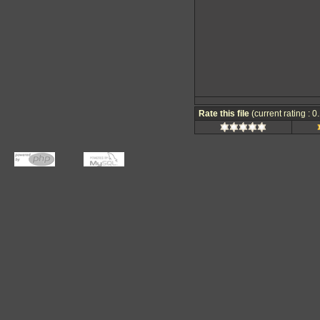
Rate this file
(current rating : 0