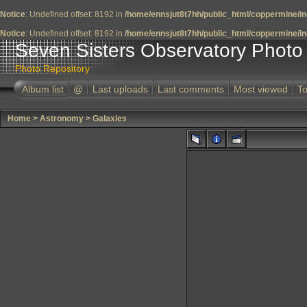
Notice
: Undefined offset: 8192 in
/home/ennsjut8t7hh/public_html/coppermine/in
Notice
: Undefined offset: 8192 in
/home/ennsjut8t7hh/public_html/coppermine/in
Seven Sisters Observatory Photo 
Photo Repository
Album list
@
Last uploads
Last comments
Most viewed
To
Home
>
Astronomy
>
Galaxies