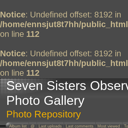
Notice
: Undefined offset: 8192 in
/home/ennsjut8t7hh/public_html
on line
112
Notice
: Undefined offset: 8192 in
/home/ennsjut8t7hh/public_html
on line
112
Seven Sisters Obser
Photo Gallery
Photo Repository
Album list
@
Last uploads
Last comments
Most viewed
To