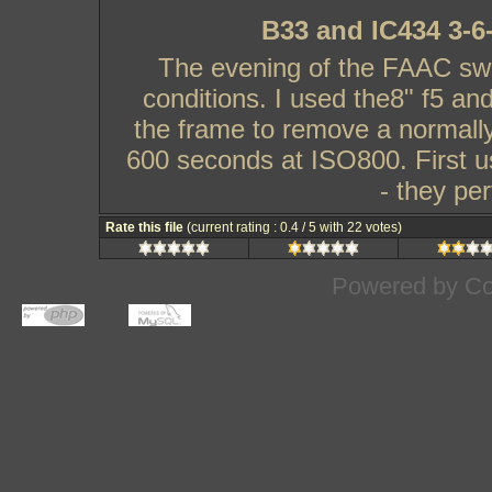
B33 and IC434 3-6
The evening of the FAAC swa
conditions. I used the8" f5 and
the frame to remove a normally
600 seconds at ISO800. First us
- they pe
Rate this file
(current rating : 0.4 / 5 with 22 votes)
Powered by
Co