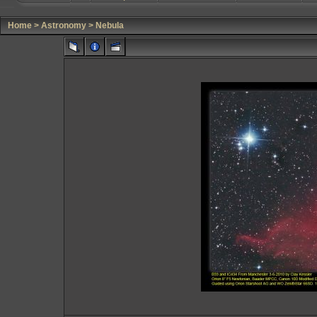
Home
>
Astronomy
>
Nebula