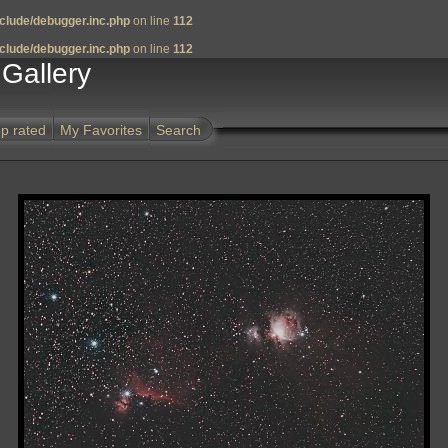
clude/debugger.inc.php
on line
112
clude/debugger.inc.php
on line
112
Gallery
p rated
My Favorites
Search