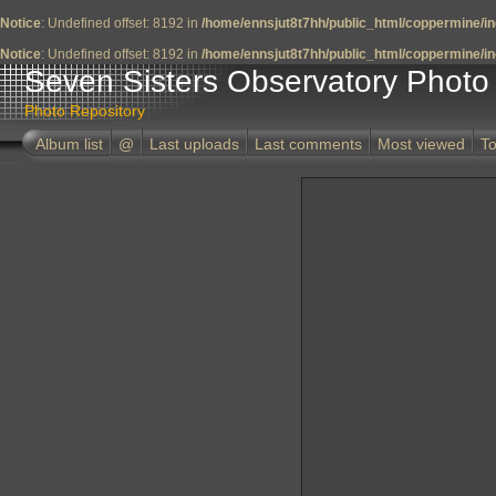
Notice
: Undefined offset: 8192 in
/home/ennsjut8t7hh/public_html/coppermine/in
Notice
: Undefined offset: 8192 in
/home/ennsjut8t7hh/public_html/coppermine/in
Seven Sisters Observatory Photo 
Photo Repository
Album list
@
Last uploads
Last comments
Most viewed
To