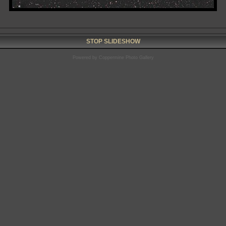
STOP SLIDESHOW
Powered by
Coppermine Photo Gallery