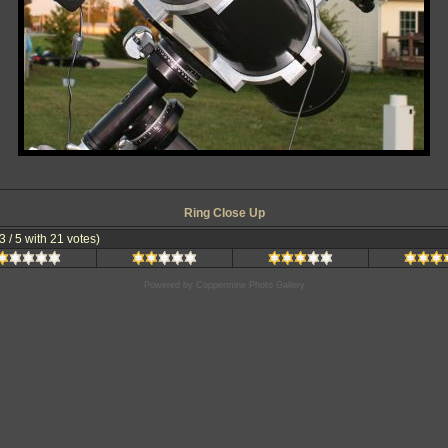
Ring Close Up
.3 / 5 with 21 votes)
Powered by
Coppermine Photo Gallery