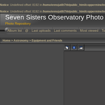
Notice
: Undefined offset: 8192 in
/home/ennsjut8t7hh/public_html/coppermine/in
Notice
: Undefined offset: 8192 in
/home/ennsjut8t7hh/public_html/coppermine/in
Seven Sisters Observatory Photo 
Photo Repository
Album list
@
Last uploads
Last comments
Most viewed
To
Home
>
Astronomy
>
Equipment and Friends