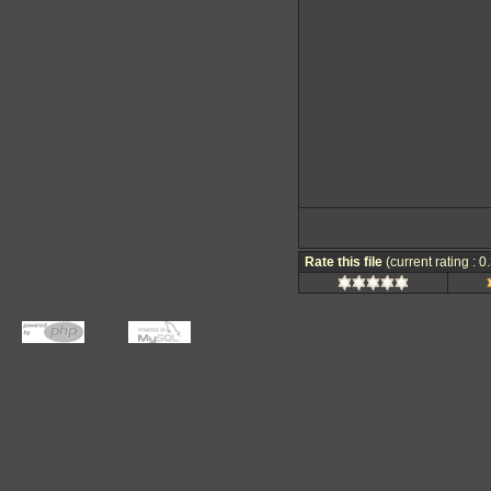
Rate this file
(current rating : 0