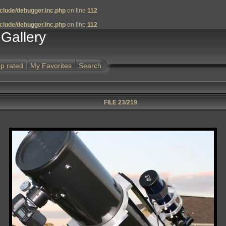
clude/debugger.inc.php
on line
112
clude/debugger.inc.php
on line
112
Gallery
p rated
My Favorites
Search
FILE 23/219