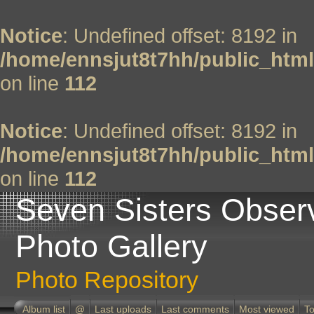
Notice
: Undefined offset: 8192 in
/home/ennsjut8t7hh/public_html
on line
112
Notice
: Undefined offset: 8192 in
/home/ennsjut8t7hh/public_html
on line
112
Seven Sisters Obser
Photo Gallery
Photo Repository
Album list
@
Last uploads
Last comments
Most viewed
To