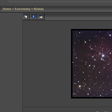
Home
>
Astronomy
>
Nebula