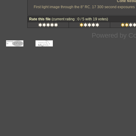
Cone Nebul
First light image through the 8" RC. 17 300 second exposures 
Rate this file
(current rating : 0 / 5 with 19 votes)
Powered by
Co