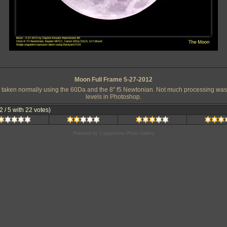
Moon Full Frame 5-27-2012
 taken normally using the 60Da and the 8" f5 Newtonian. Not much processing was r
levels in Photoshop.
.2 / 5 with 22 votes)
Powered by
Coppermine Photo Gallery