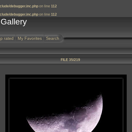
clude/debugger.inc.php
on line
112
clude/debugger.inc.php
on line
112
Gallery
p rated
My Favorites
Search
FILE 35/219