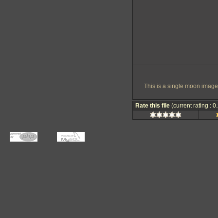
This is a single moon image
Rate this file
(current rating : 0