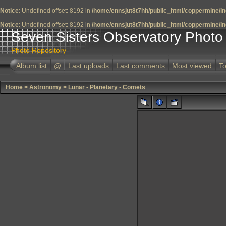
Notice
: Undefined offset: 8192 in
/home/ennsjut8t7hh/public_html/coppermine/in
Notice
: Undefined offset: 8192 in
/home/ennsjut8t7hh/public_html/coppermine/in
Seven Sisters Observatory Photo 
Photo Repository
Album list
@
Last uploads
Last comments
Most viewed
To
Home
>
Astronomy
>
Lunar - Planetary - Comets