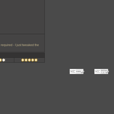
equired - I just tweaked the