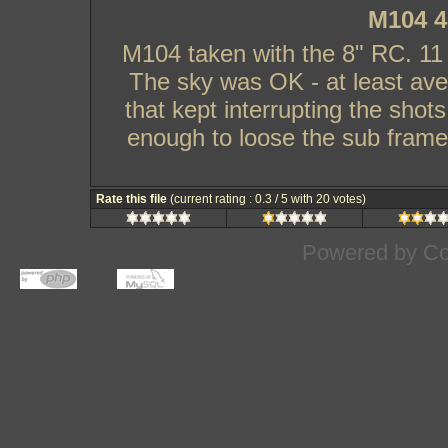
M104 4
M104 taken with the 8" RC. 1
The sky was OK - at least ave
that kept interrupting the shots
enough to loose the sub frame.
Rate this file
(current rating : 0.3 / 5 with 20 votes)
Powered by
Co