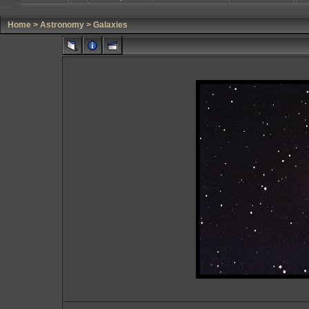
Home
>
Astronomy
>
Galaxies