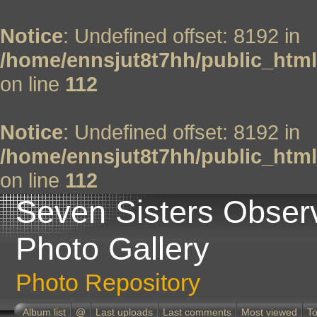
Notice
: Undefined offset: 8192 in
/home/ennsjut8t7hh/public_html
on line
112
Notice
: Undefined offset: 8192 in
/home/ennsjut8t7hh/public_html
on line
112
Seven Sisters Obser
Photo Gallery
Photo Repository
Album list
@
Last uploads
Last comments
Most viewed
To