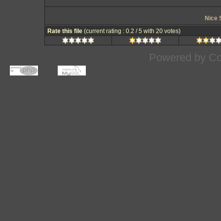
Nice 
Rate this file
(current rating : 0.2 / 5 with 20 votes)
Powered by
Co