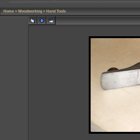
Home
>
Woodworking
>
Hand Tools