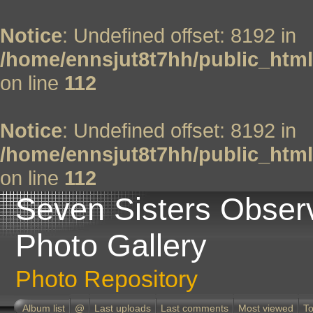
Notice
: Undefined offset: 8192 in
/home/ennsjut8t7hh/public_html
on line
112
Notice
: Undefined offset: 8192 in
/home/ennsjut8t7hh/public_html
on line
112
Seven Sisters Obser
Photo Gallery
Photo Repository
Album list
@
Last uploads
Last comments
Most viewed
To