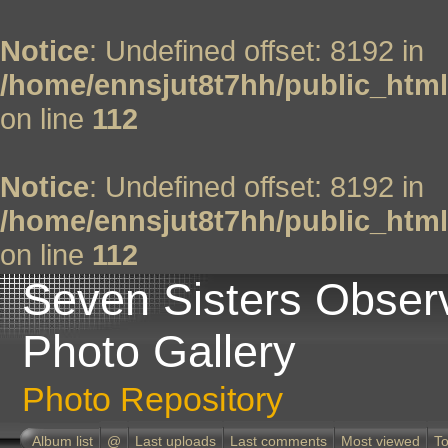
Notice
: Undefined offset: 8192 in
/home/ennsjut8t7hh/public_html
on line
112
Notice
: Undefined offset: 8192 in
/home/ennsjut8t7hh/public_html
on line
112
Seven Sisters Obser
Photo Gallery
Photo Repository
Album list
@
Last uploads
Last comments
Most viewed
To