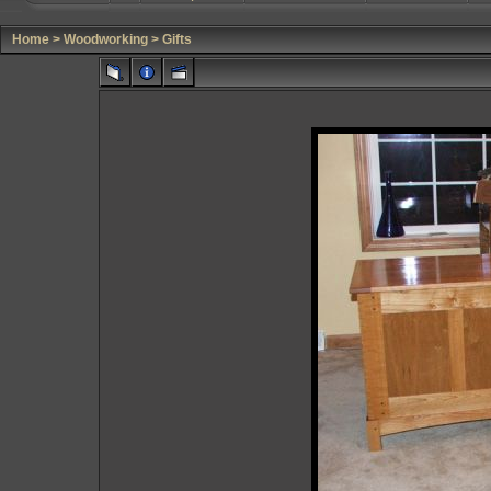
Home
>
Woodworking
>
Gifts