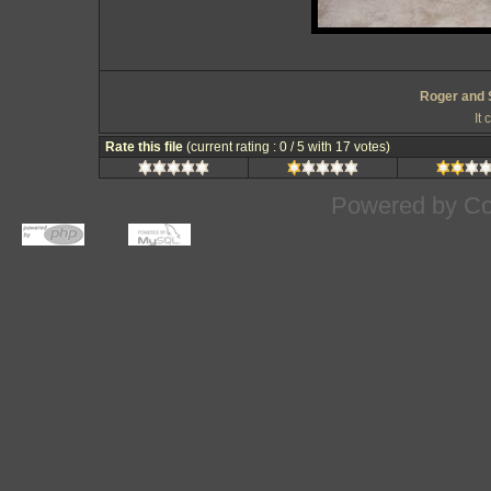
Roger and 
It
Rate this file
(current rating : 0 / 5 with 17 votes)
Powered by
Co