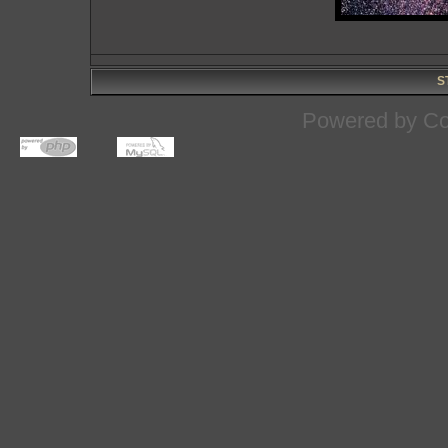
S
Powered by
Co