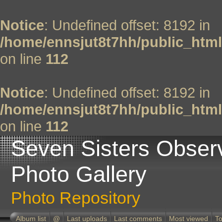
Notice
: Undefined offset: 8192 in
/home/ennsjut8t7hh/public_html
on line
112
Notice
: Undefined offset: 8192 in
/home/ennsjut8t7hh/public_html
on line
112
Seven Sisters Obser
Photo Gallery
Photo Repository
Album list
@
Last uploads
Last comments
Most viewed
To