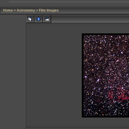
Home
>
Astronomy
>
Film Images