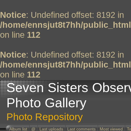
Notice
: Undefined offset: 8192 in
/home/ennsjut8t7hh/public_html
on line
112
Notice
: Undefined offset: 8192 in
/home/ennsjut8t7hh/public_html
on line
112
Seven Sisters Obser
Photo Gallery
Photo Repository
Album list
@
Last uploads
Last comments
Most viewed
To