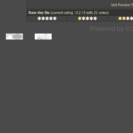
Veil Portion
Rate this file
(current rating : 0.2 / 5 with 21 votes)
Powered by
Co