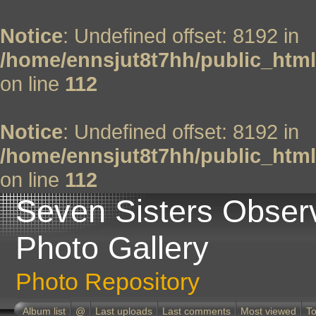
Notice
: Undefined offset: 8192 in
/home/ennsjut8t7hh/public_html
on line
112
Notice
: Undefined offset: 8192 in
/home/ennsjut8t7hh/public_html
on line
112
Seven Sisters Obser
Photo Gallery
Photo Repository
Album list
@
Last uploads
Last comments
Most viewed
To