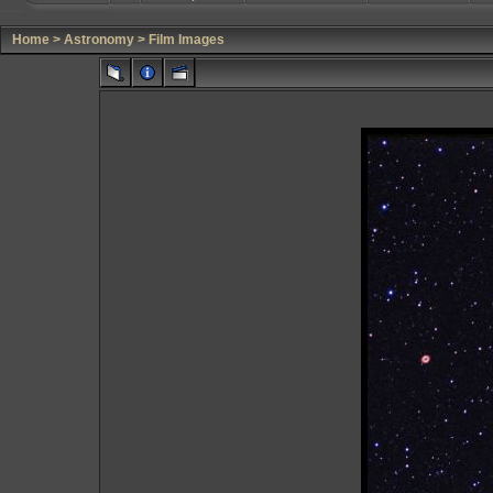
Home
>
Astronomy
>
Film Images