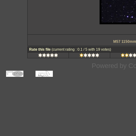
M57 1150mm 
Rate this file
(current rating : 0.1 / 5 with 19 votes)
Powered by
Co