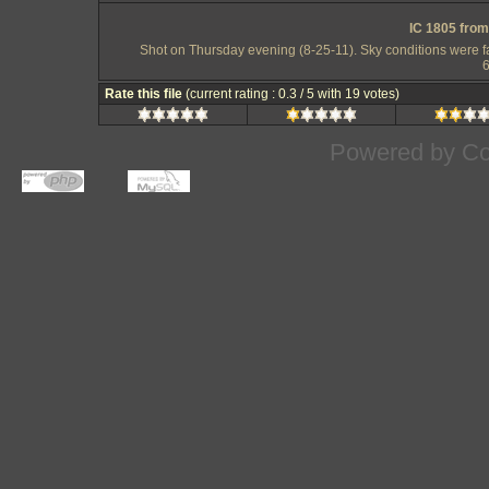
IC 1805 from
Shot on Thursday evening (8-25-11). Sky conditions were f
6
Rate this file
(current rating : 0.3 / 5 with 19 votes)
Powered by
Co