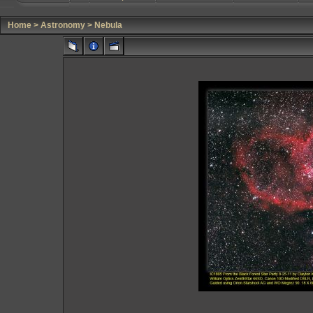
Home
>
Astronomy
>
Nebula