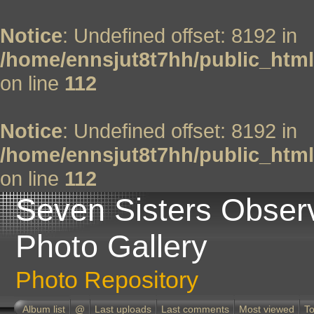
Notice
: Undefined offset: 8192 in
/home/ennsjut8t7hh/public_html
on line
112
Notice
: Undefined offset: 8192 in
/home/ennsjut8t7hh/public_html
on line
112
Seven Sisters Obser
Photo Gallery
Photo Repository
Album list
@
Last uploads
Last comments
Most viewed
To