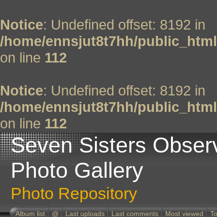
Notice
: Undefined offset: 8192 in
/home/ennsjut8t7hh/public_html
on line
112
Notice
: Undefined offset: 8192 in
/home/ennsjut8t7hh/public_html
on line
112
Seven Sisters Obser
Photo Gallery
Photo Repository
Album list
@
Last uploads
Last comments
Most viewed
To