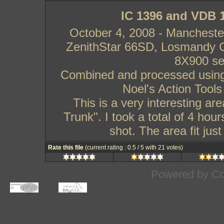
IC 1396 and VDB 1
October 4, 2008 - Manchest
ZenithStar 66SD, Losmandy 
8X900 s
Combined and processed using
Noel's Action Tools
This is a very interesting ar
Trunk". I took a total of 4 hou
shot. The area fit jus
Rate this file
(current rating : 0.5 / 5 with 21 votes)
Powered by
Co