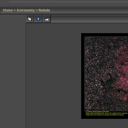
Home
>
Astronomy
>
Nebula