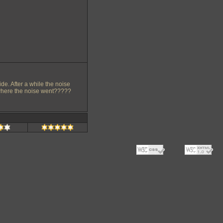
ide. After a while the noise
w where the noise went?????