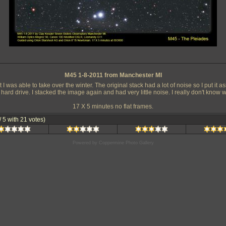
M45 1-8-2011 from Manchester MI
I was able to take over the winter. The original stack had a lot of noise so I put it as
 hard drive. I stacked the image again and had very little noise. I really don't kno
17 X 5 minutes no flat frames.
 / 5 with 21 votes)
Powered by
Coppermine Photo Gallery