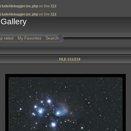
clude/debugger.inc.php
on line
112
clude/debugger.inc.php
on line
112
Gallery
p rated
My Favorites
Search
FILE 151/219