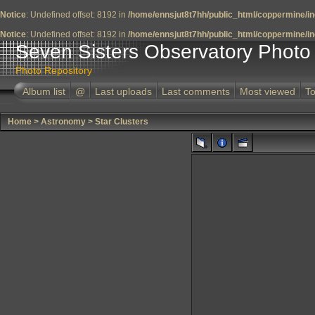
Notice
: Undefined offset: 8192 in
/home/ennsjut8t7hh/public_html/coppermine/in
Notice
: Undefined offset: 8192 in
/home/ennsjut8t7hh/public_html/coppermine/in
Seven Sisters Observatory Photo 
Photo Repository
Album list
@
Last uploads
Last comments
Most viewed
To
Home
>
Astronomy
>
Star Clusters