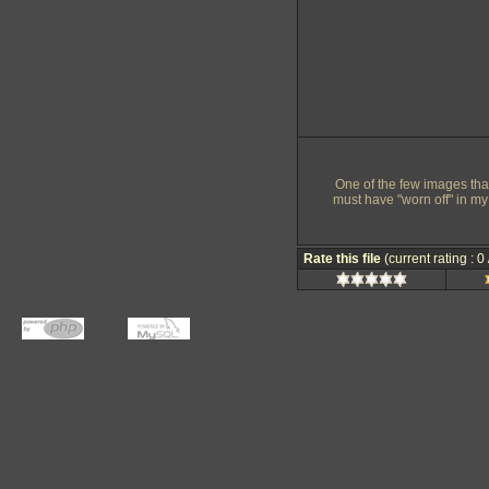
One of the few images that 
must have "worn off" in my
Rate this file
(current rating : 0