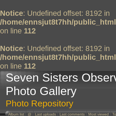
Notice
: Undefined offset: 8192 in
/home/ennsjut8t7hh/public_html
on line
112
Notice
: Undefined offset: 8192 in
/home/ennsjut8t7hh/public_html
on line
112
Seven Sisters Obser
Photo Gallery
Photo Repository
Album list
@
Last uploads
Last comments
Most viewed
To