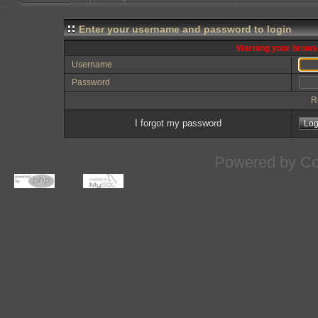
Enter your username and password to login
Warning your browse
Username
Password
R
I forgot my password
Powered by
Co