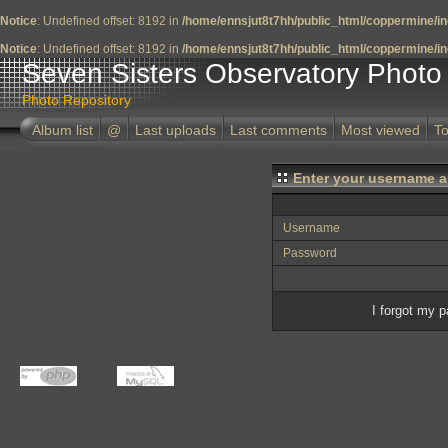
Notice
: Undefined offset: 8192 in
/home/ennsjut8t7hh/public_html/coppermine/in
Notice
: Undefined offset: 8192 in
/home/ennsjut8t7hh/public_html/coppermine/in
Seven Sisters Observatory Photo 
Photo Repository
Album list
@
Last uploads
Last comments
Most viewed
To
Enter your username a
Username
Password
I forgot my 