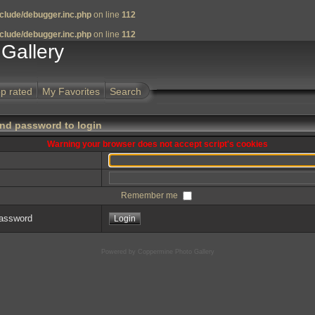
clude/debugger.inc.php
on line
112
clude/debugger.inc.php
on line
112
Gallery
p rated
My Favorites
Search
nd password to login
Warning your browser does not accept script's cookies
Remember me
password
Powered by
Coppermine Photo Gallery