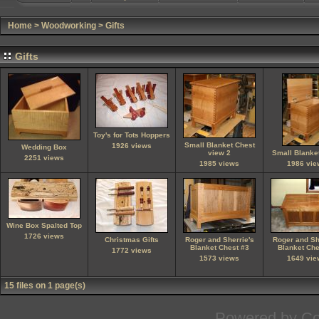
Home
>
Woodworking
>
Gifts
Gifts
Toy's for Tots Hoppers
Small Blanket Chest
1926 views
Wedding Box
view 2
Small Blanke
2251 views
1985 views
1986 vie
Wine Box Spalted Top
1726 views
Christmas Gifts
Roger and Sherrie's
Roger and Sh
Blanket Chest #3
Blanket Che
1772 views
1573 views
1649 vie
15 files on 1 page(s)
Powered by
Co