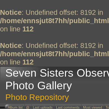
Notice
: Undefined offset: 8192 in
/home/ennsjut8t7hh/public_html
on line
112
Notice
: Undefined offset: 8192 in
/home/ennsjut8t7hh/public_html
on line
112
Seven Sisters Obser
Photo Gallery
Photo Repository
Album list
@
Last uploads
Last comments
Most viewed
To