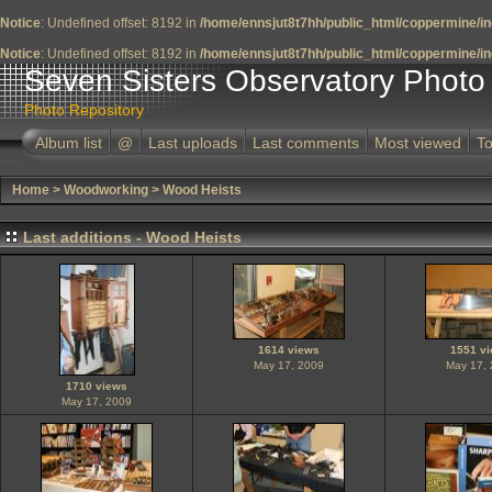
Notice
: Undefined offset: 8192 in
/home/ennsjut8t7hh/public_html/coppermine/in
Notice
: Undefined offset: 8192 in
/home/ennsjut8t7hh/public_html/coppermine/in
Seven Sisters Observatory Photo 
Photo Repository
Album list
@
Last uploads
Last comments
Most viewed
To
Home
>
Woodworking
>
Wood Heists
Last additions - Wood Heists
1614 views
1551 v
May 17, 2009
May 17,
1710 views
May 17, 2009