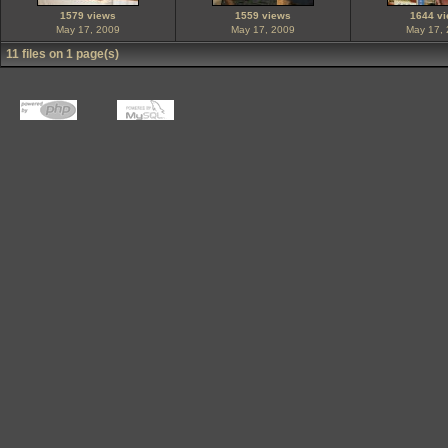
1579 views
1559 views
1644 v
May 17, 2009
May 17, 2009
May 17,
11 files on 1 page(s)