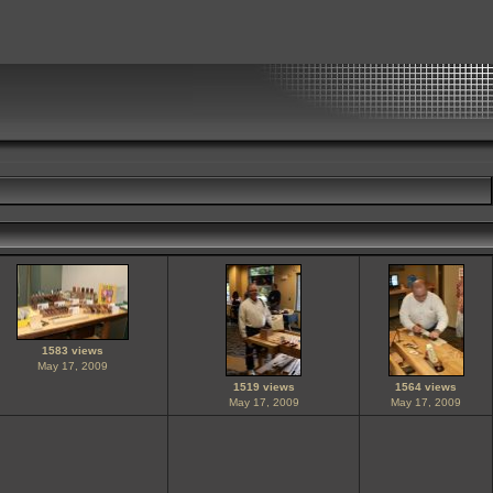
1583 views
May 17, 2009
1519 views
1564 views
May 17, 2009
May 17, 2009