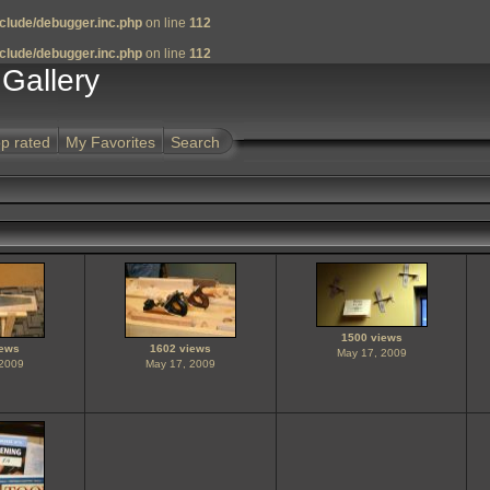
clude/debugger.inc.php
on line
112
clude/debugger.inc.php
on line
112
Gallery
p rated
My Favorites
Search
1500 views
iews
1602 views
May 17, 2009
 2009
May 17, 2009