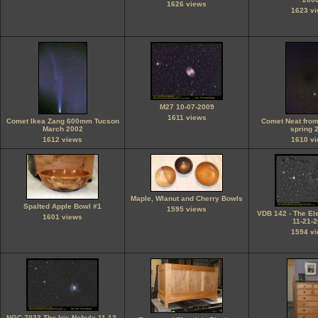
1626 views
1623 v
M27 10-07-2009
1611 views
Comet Ikea Zang 600mm Tucson
Comet Neat fro
March 2002
spring 
1612 views
1610 v
Maple, Wlanut and Cherry Bowls
Spalted Apple Bowl #1
1595 views
VDB 142 - The El
1601 views
11-21-
1594 v
NGC 7023 The Iris Nebula 11-12-