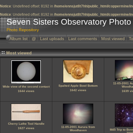
Notice
: Undefined offset: 8192 in
/home/ennsjut8t7hh/public_html/coppermine/in
Notice
: Undefined offset: 8192 in
/home/ennsjut8t7hh/public_html/coppermine/in
Seven Sisters Observatory Photo 
Photo Repository
Album list
@
Last uploads
Last comments
Most viewed
To
Most viewed
11-05-2001 A
Spalted Apple Bowl Bottom
Wide view of the second contact
Woodha
1642 views
1644 views
1639 v
Cherry Lathe Tool Handle
11-05-2001 Aurura from
1627 views
M45 Trip to Bo
Woodhaven
200