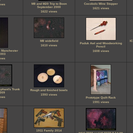
M8 and M20 Trip to Boon
Cocobolo Wine Stopper
iews
September 2000
1621 views
1622 views
M8 widefield
IC
Paduk Awl and Woodworking
1610 views
Pencil
m Manchester
1608 views
2003
iews
ephant's Trunk
Rough and finished bowls
2009
1593 views
iews
Prototype Quilt Rack
1591 views
1911 Family 2014