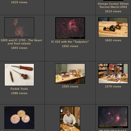
1619 views
Omega Centuri 50mm
Tucson March 2002
1613 views
 1805 and IC 1795 - The Heart
1602 views
IC 410 with the "Tadpoles"
and Soul nebula
1602 views
1603 views
1583 views
1579 views
Paduk Tools
1588 views
M8 M20 Widefield 6-