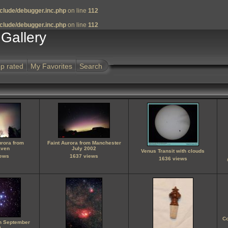
clude/debugger.inc.php
on line
112
clude/debugger.inc.php
on line
112
Gallery
p rated
My Favorites
Search
urora from
Faint Aurora from Manchester
ven
July 2002
Venus Transit with clouds
iews
1637 views
1636 views
C
on September
0