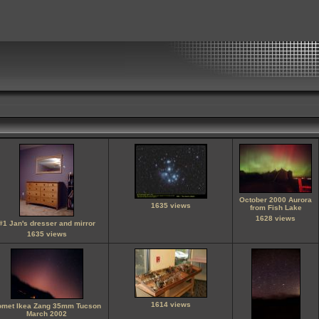
October 2000 Aurora
1635 views
from Fish Lake
1628 views
#1 Jan's dresser and mirror
1635 views
1614 views
omet Ikea Zang 35mm Tucson
March 2002