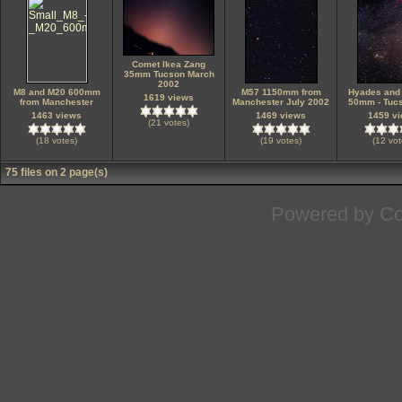
Comet Ikea Zang
35mm Tucson March
2002
M8 and M20 600mm
M57 1150mm from
Hyades and
1619 views
from Manchester
Manchester July 2002
50mm - Tuc
1463 views
1469 views
1459 v
(21 votes)
(18 votes)
(19 votes)
(12 vot
75 files on 2 page(s)
Powered by
Co