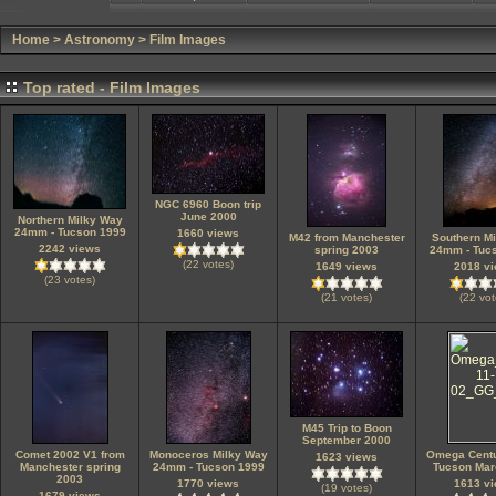
Home
>
Astronomy
>
Film Images
Top rated - Film Images
NGC 6960 Boon trip
June 2000
Northern Milky Way
24mm - Tucson 1999
1660 views
M42 from Manchester
Southern M
2242 views
spring 2003
24mm - Tuc
(22 votes)
1649 views
2018 v
(23 votes)
(21 votes)
(22 vot
M45 Trip to Boon
September 2000
Comet 2002 V1 from
Monoceros Milky Way
Omega Cent
1623 views
Manchester spring
24mm - Tucson 1999
Tucson Mar
2003
1770 views
1613 v
(19 votes)
1679 views