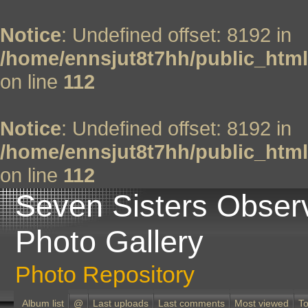
Notice
: Undefined offset: 8192 in
/home/ennsjut8t7hh/public_html
on line
112
Notice
: Undefined offset: 8192 in
/home/ennsjut8t7hh/public_html
on line
112
Seven Sisters Obser
Photo Gallery
Photo Repository
Album list
@
Last uploads
Last comments
Most viewed
To