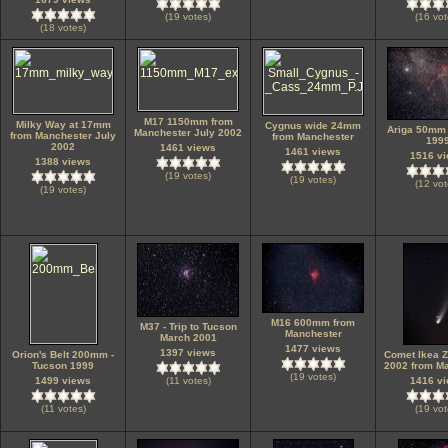
(19 votes)
(16 vot
(18 votes)
M17 1150mm from
Milky Way at 17mm
Cygnus wide 24mm
Ariga 50mm 
Manchester July 2002
from Manchester July
from Manchester
199
2002
1461 views
1461 views
1516 v
1388 views
(19 votes)
(19 votes)
(12 vot
(19 votes)
M16 600mm from
M37 - Trip to Tucson
Manchester
March 2001
1477 views
1397 views
Orion's Belt 200mm -
Comet Ikea Z
Tucson 1999
2002 from M
(19 votes)
1499 views
(11 votes)
1416 v
(11 votes)
(19 vot