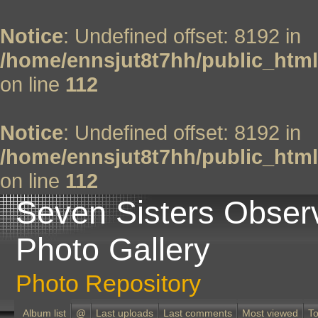
Notice
: Undefined offset: 8192 in
/home/ennsjut8t7hh/public_html
on line
112
Notice
: Undefined offset: 8192 in
/home/ennsjut8t7hh/public_html
on line
112
Seven Sisters Obser
Photo Gallery
Photo Repository
Album list
@
Last uploads
Last comments
Most viewed
To