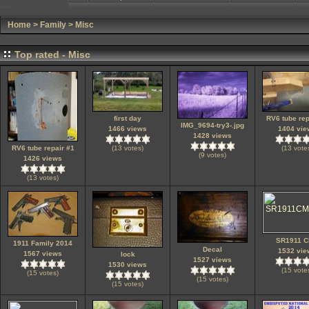
Home
>
Family
>
Misc
Top rated - Misc
first day
RV6 tube rep
IMG_9694-try3-.jpg
1466 views
1404 vie
1428 views
RV6 tube repair #1
(13 votes)
(13 vote
(9 votes)
1426 views
(13 votes)
SR1911 
1911 Family 2014
Decal
1532 vie
1567 views
lock
1527 views
1530 views
(15 vote
(15 votes)
(15 votes)
(15 votes)