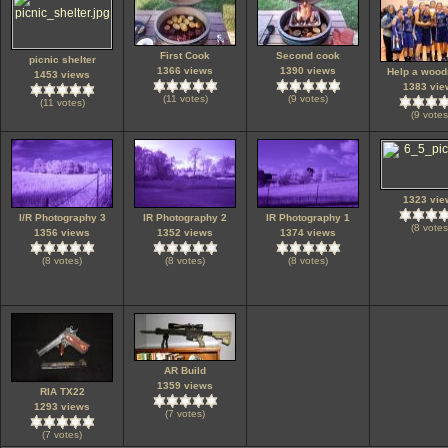
First Cook
Second cook
picnic shelter
1366 views
1390 views
Help a wood
1453 views
1383 vie
(11 votes)
(9 votes)
(11 votes)
(9 votes
1323 vie
I/R Photography 3
IR Photography 2
IR Photography 1
(8 votes
1356 views
1352 views
1374 views
(8 votes)
(8 votes)
(8 votes)
AR Build
1359 views
RIA TX22
1293 views
(7 votes)
(7 votes)