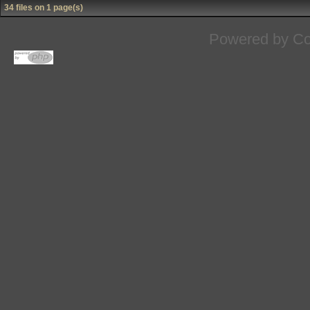
34 files on 1 page(s)
Powered by
Co