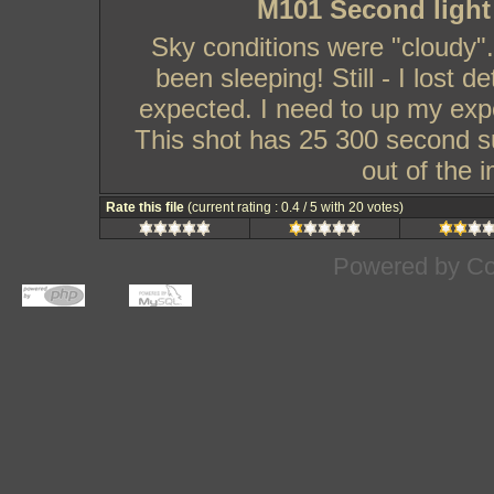
M101 Second light
Sky conditions were "cloudy".
been sleeping! Still - I lost d
expected. I need to up my exp
This shot has 25 300 second su
out of the 
Rate this file
(current rating : 0.4 / 5 with 20 votes)
Powered by
Co