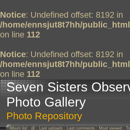
Notice
: Undefined offset: 8192 in
/home/ennsjut8t7hh/public_html
on line
112
Notice
: Undefined offset: 8192 in
/home/ennsjut8t7hh/public_html
on line
112
Seven Sisters Obser
Photo Gallery
Photo Repository
Album list
@
Last uploads
Last comments
Most viewed
To