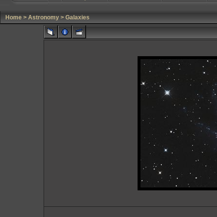
Home
>
Astronomy
>
Galaxies