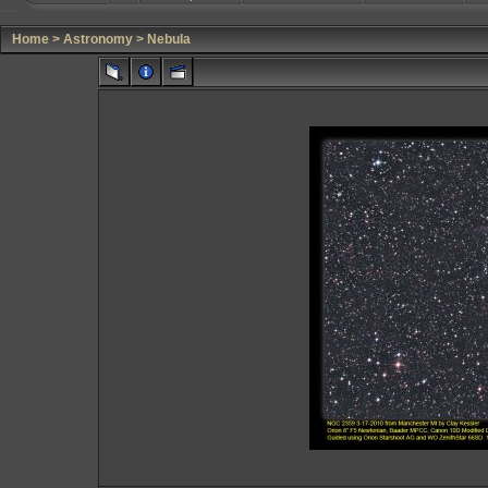
Home
>
Astronomy
>
Nebula