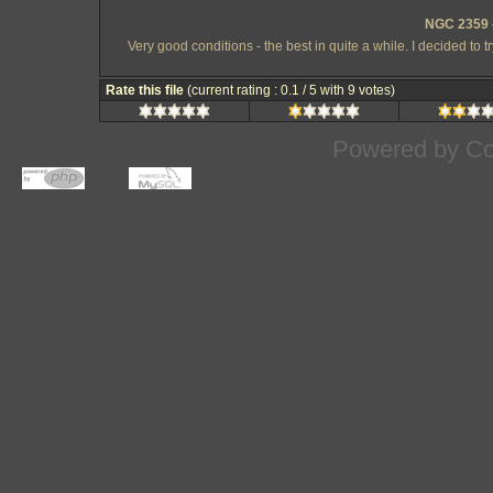
NGC 2359 -
Very good conditions - the best in quite a while. I decided to 
Rate this file
(current rating : 0.1 / 5 with 9 votes)
Powered by
Co