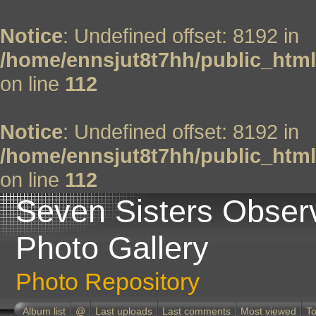
Notice
: Undefined offset: 8192 in
/home/ennsjut8t7hh/public_html
on line
112
Notice
: Undefined offset: 8192 in
/home/ennsjut8t7hh/public_html
on line
112
Seven Sisters Obser
Photo Gallery
Photo Repository
Album list
@
Last uploads
Last comments
Most viewed
To