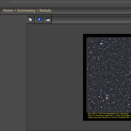
Home
>
Astronomy
>
Nebula