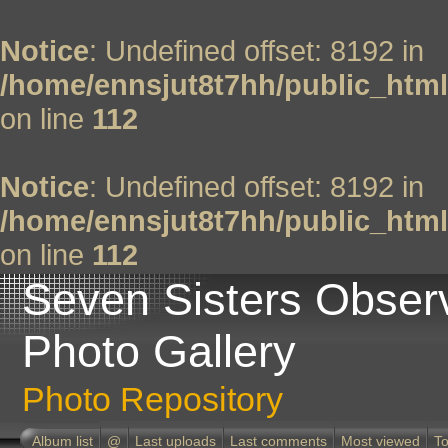
Notice
: Undefined offset: 8192 in
/home/ennsjut8t7hh/public_html
on line
112
Notice
: Undefined offset: 8192 in
/home/ennsjut8t7hh/public_html
on line
112
Seven Sisters Obser
Photo Gallery
Photo Repository
Album list
@
Last uploads
Last comments
Most viewed
To