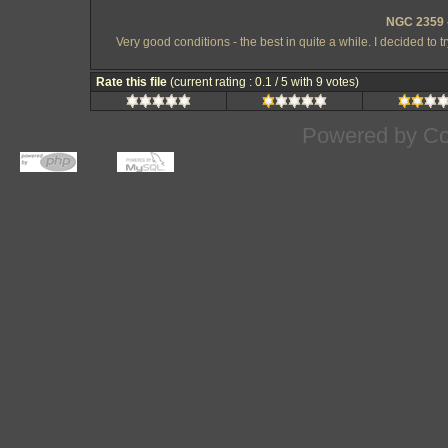
NGC 2359 -
Very good conditions - the best in quite a while. I decided to 
Rate this file
(current rating : 0.1 / 5 with 9 votes)
Powered by
Co