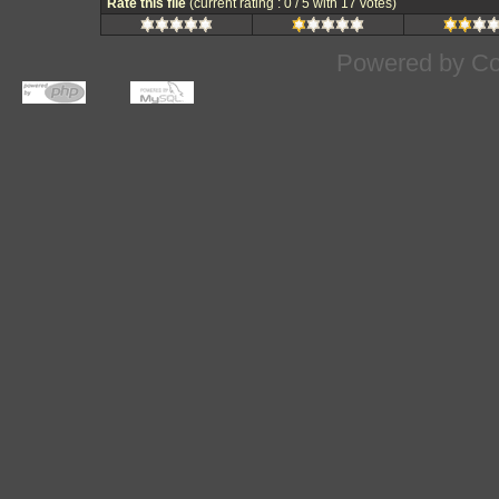
Rate this file
(current rating : 0 / 5 with 17 votes)
Powered by
Co