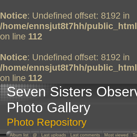
Notice
: Undefined offset: 8192 in
/home/ennsjut8t7hh/public_html
on line
112
Notice
: Undefined offset: 8192 in
/home/ennsjut8t7hh/public_html
on line
112
Seven Sisters Obser
Photo Gallery
Photo Repository
Album list
@
Last uploads
Last comments
Most viewed
To