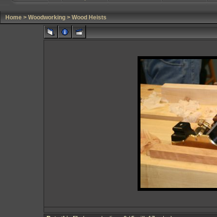
Home
>
Woodworking
>
Wood Heists