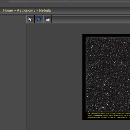
Home
>
Astronomy
>
Nebula