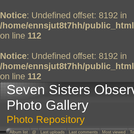
Notice
: Undefined offset: 8192 in
/home/ennsjut8t7hh/public_html
on line
112
Notice
: Undefined offset: 8192 in
/home/ennsjut8t7hh/public_html
on line
112
Seven Sisters Obser
Photo Gallery
Photo Repository
Album list
@
Last uploads
Last comments
Most viewed
To