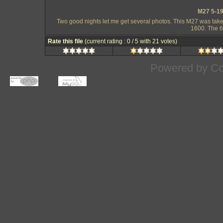
M27 5-19
Two good nights let me get several photos. This M27 was take
1600. The 6
Rate this file
(current rating : 0 / 5 with 21 votes)
Powered by
Co