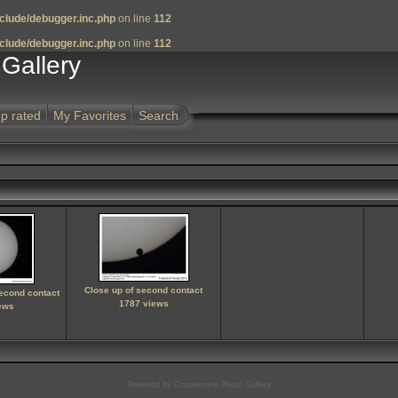
clude/debugger.inc.php
on line
112
clude/debugger.inc.php
on line
112
Gallery
p rated
My Favorites
Search
Close up of second contact
second contact
1787 views
ews
Powered by
Coppermine Photo Gallery