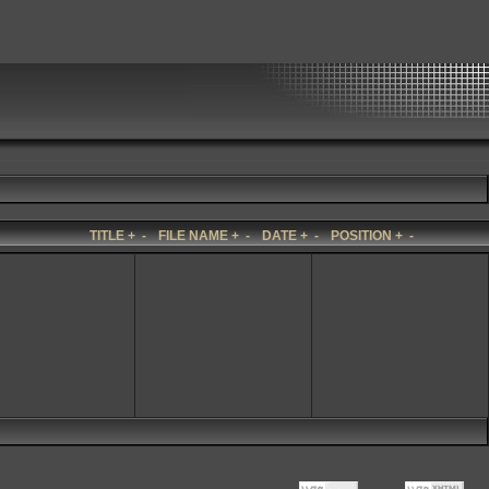
TITLE
+
-
FILE NAME
+
-
DATE
+
-
POSITION
+
-