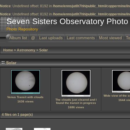
Notice
: Undefined offset: 8192 in
/home/ennsjut8t7hh/public_html/coppermine/in
Notice
: Undefined offset: 8192 in
/home/ennsjut8t7hh/public_html/coppermine/in
Seven Sisters Observatory Photo 
Photo Repository
Album list
@
Last uploads
Last comments
Most viewed
To
Home
>
Astronomy
>
Solar
Solar
Wide view of the 
Venus Transit with clouds
The clouds just cleared and I
1644 vi
1636 views
found the transit in progress
1686 views
4 files on 1 page(s)