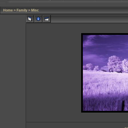
Home
>
Family
>
Misc