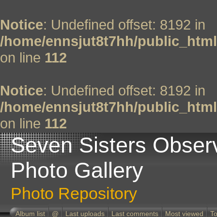
Notice
: Undefined offset: 8192 in
/home/ennsjut8t7hh/public_html
on line
112
Notice
: Undefined offset: 8192 in
/home/ennsjut8t7hh/public_html
on line
112
Seven Sisters Obser
Photo Gallery
Photo Repository
Album list
@
Last uploads
Last comments
Most viewed
To