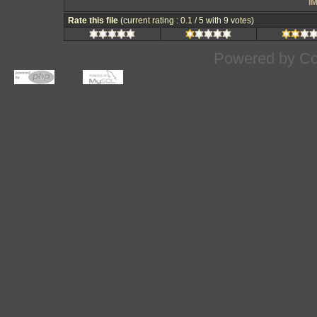
IM
Rate this file
(current rating : 0.1 / 5 with 9 votes)
Powered by
Co